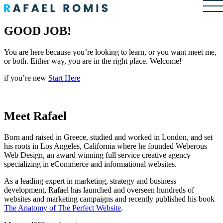
GOOD JOB!
You are here because you’re looking to learn, or you want meet me,
or both. Either way, you are in the right place. Welcome!
if you’re new
Start Here
Meet Rafael
Born and raised in Greece, studied and worked in London, and set
his roots in Los Angeles, California where he founded Weberous
Web Design, an award winning full service creative agency
specializing in eCommerce and informational websites.
As a leading expert in marketing, strategy and business
development, Rafael has launched and overseen hundreds of
websites and marketing campaigns and recently published his book
The Anatomy of The Perfect Website
.