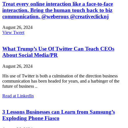
Treat every online interaction like a face-to-face
interaction. Bring the human touch back to biz
communication. @weberous @creativeclicknj
August 26, 2024
View Tweet
What Trump’s Use Of Twitter Can Teach CEOs
About Social Media/PR
August 26, 2024
His use of Twitter is both a culmination of the direction business
communication has been headed for years, and a harbinger of the
future of business ..
Read at LinkedIn
3 Lessons Businesses can Learn from Samsung’s
Exploding Phone Fiasco