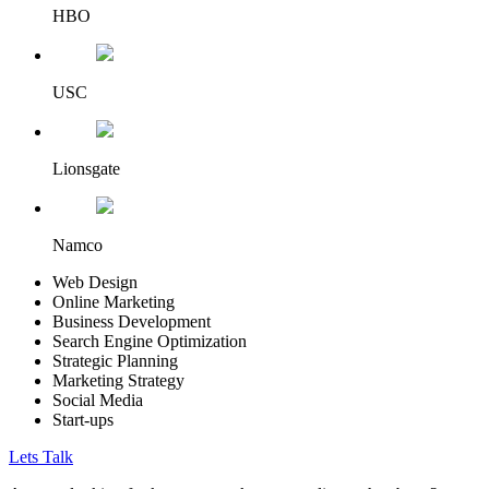
HBO
USC
Lionsgate
Namco
Web Design
Online Marketing
Business Development
Search Engine Optimization
Strategic Planning
Marketing Strategy
Social Media
Start-ups
Lets Talk