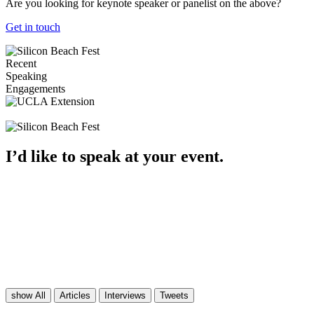
Are you looking for keynote speaker or panelist on the above?
Get in touch
Recent
Speaking
Engagements
I’d like
to speak
at your event.
show All
Articles
Interviews
Tweets