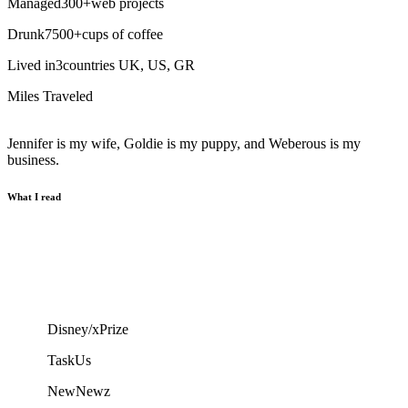
Managed
300
+
web projects
Drunk
7500
+
cups of coffee
Lived in
3
countries
UK, US, GR
Miles Traveled
Jennifer is my wife, Goldie is my puppy, and Weberous is my
business.
What I read
Disney/xPrize
TaskUs
NewNewz