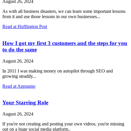
August 26, 2024
As with all business disasters, we can learn some important lessons
from it and use those lessons in our own businesses...
Read at Huffington Post
How I got my first 3 customers and the steps for you
to do the same
August 26, 2024
In 2011 I was making money on autopilot through SEO and
growing steadily...
Read at Appsumo
Your Starring Role
August 26, 2024
If you're not creating and posting your own videos, you're missing
out on a huge social media platform..