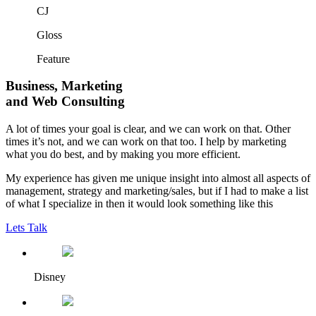
CJ
Gloss
Feature
Business, Marketing
and
Web Consulting
A lot of times your goal is clear, and we can work on that. Other
times it’s not, and we can work on that too. I help by marketing
what you do best, and by making you more efficient.
My experience has given me unique insight into almost all aspects of
management, strategy and marketing/sales, but if I had to make a list
of what I specialize in then it would look something like this
Lets Talk
Disney