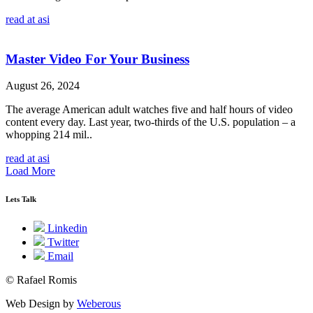
read at asi
Master Video For Your Business
August 26, 2024
The average American adult watches five and half hours of video
content every day. Last year, two-thirds of the U.S. population – a
whopping 214 mil..
read at asi
Load More
Lets Talk
Linkedin
Twitter
Email
© Rafael Romis
Web Design by
Weberous